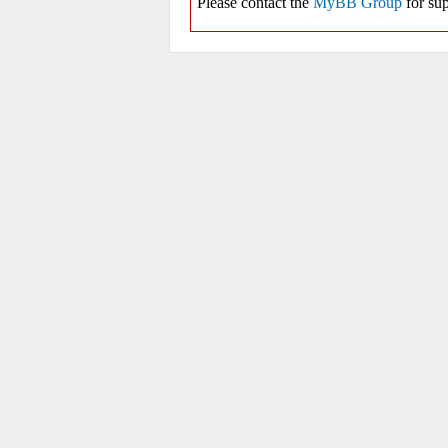
Please contact the
MyBB Group
for sup