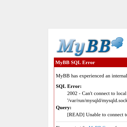
MyBB SQL Error
MyBB has experienced an internal
SQL Error:
2002 - Can't connect to loc
'/var/run/mysqld/mysqld.sock
Query:
[READ] Unable to connect 