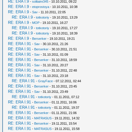
RE: ERA I.9
-
solitaire345
- 10.10.2011, 09:22
RE: ERA I.9
-
etoprostoya
- 10.10.2011, 10:38
RE: ERA I.9
-
Sav
- 11.10.2011, 22:05
RE: ERA I.9
-
totkotoriy
- 19.10.2011, 13:29
RE: ERA I.9
-
MOP
- 19.10.2011, 16:27
RE: ERA I.9
-
totkotoriy
- 19.10.2011, 17:27
RE: ERA I.9
-
totkotoriy
- 19.10.2011, 18:39
RE: ERA I.9
-
Berserker
- 19.10.2011, 19:21
RE: ERA I.91
-
Sav
- 30.10.2011, 21:26
RE: ERA I.91
-
Berserker
- 30.10.2011, 21:51
RE: ERA I.91
-
Sav
- 31.10.2011, 01:09
RE: ERA I.91
-
Berserker
- 31.10.2011, 18:59
RE: ERA I.91
-
Sav
- 31.10.2011, 20:27
RE: ERA I.91
-
Berserker
- 31.10.2011, 22:48
RE: ERA I.91
-
Sav
- 31.10.2011, 23:18
RE: ERA I.91
-
GrayFace
- 07.12.2011, 02:44
RE: ERA I.91
-
Berserker
- 31.10.2011, 23:45
RE: ERA I.91
-
Sav
- 31.10.2011, 23:49
RE: ERA I.91
-
totkotoriy
- 01.11.2011, 07:12
RE: ERA I.91
-
Berserker
- 01.11.2011, 16:06
RE: ERA I.91
-
totkotoriy
- 01.11.2011, 19:37
RE: ERA I.91
-
Berserker
- 01.11.2011, 21:06
RE: ERA I.91
-
MATRASUS
- 19.11.2011, 14:32
RE: ERA I.91
-
Berserker
- 19.11.2011, 15:54
RE: ERA I.91
-
MATRASUS
- 19.11.2011, 15:58