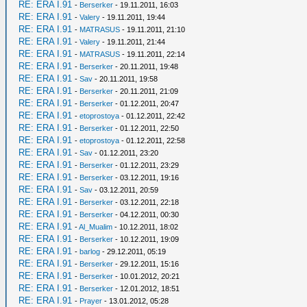
RE: ERA I.91
-
Berserker
- 19.11.2011, 16:03
RE: ERA I.91
-
Valery
- 19.11.2011, 19:44
RE: ERA I.91
-
MATRASUS
- 19.11.2011, 21:10
RE: ERA I.91
-
Valery
- 19.11.2011, 21:44
RE: ERA I.91
-
MATRASUS
- 19.11.2011, 22:14
RE: ERA I.91
-
Berserker
- 20.11.2011, 19:48
RE: ERA I.91
-
Sav
- 20.11.2011, 19:58
RE: ERA I.91
-
Berserker
- 20.11.2011, 21:09
RE: ERA I.91
-
Berserker
- 01.12.2011, 20:47
RE: ERA I.91
-
etoprostoya
- 01.12.2011, 22:42
RE: ERA I.91
-
Berserker
- 01.12.2011, 22:50
RE: ERA I.91
-
etoprostoya
- 01.12.2011, 22:58
RE: ERA I.91
-
Sav
- 01.12.2011, 23:20
RE: ERA I.91
-
Berserker
- 01.12.2011, 23:29
RE: ERA I.91
-
Berserker
- 03.12.2011, 19:16
RE: ERA I.91
-
Sav
- 03.12.2011, 20:59
RE: ERA I.91
-
Berserker
- 03.12.2011, 22:18
RE: ERA I.91
-
Berserker
- 04.12.2011, 00:30
RE: ERA I.91
-
Al_Mualim
- 10.12.2011, 18:02
RE: ERA I.91
-
Berserker
- 10.12.2011, 19:09
RE: ERA I.91
-
barlog
- 29.12.2011, 05:19
RE: ERA I.91
-
Berserker
- 29.12.2011, 15:16
RE: ERA I.91
-
Berserker
- 10.01.2012, 20:21
RE: ERA I.91
-
Berserker
- 12.01.2012, 18:51
RE: ERA I.91
-
Prayer
- 13.01.2012, 05:28