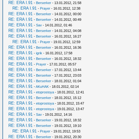
RE: ERA I.91
-
Berserker
- 13.01.2012, 21:58
RE: ERA I.91
-
Prayer
- 16.01.2012, 12:38
RE: ERA I.91
-
Berserker
- 14.01.2012, 00:00
RE: ERA I.91
-
Berserker
- 14.01.2012, 00:49
RE: ERA I.91
-
Sav
- 14.01.2012, 01:46
RE: ERA I.91
-
Berserker
- 14.01.2012, 04:08
RE: ERA I.91
-
Berserker
- 16.01.2012, 16:27
RE: ERA I.91
-
Prayer
- 19.01.2012, 12:59
RE: ERA I.91
-
Berserker
- 16.01.2012, 16:36
RE: ERA I.91
-
igrik
- 16.01.2012, 17:58
RE: ERA I.91
-
Berserker
- 16.01.2012, 18:32
RE: ERA I.91
-
Prayer
- 17.01.2012, 05:57
RE: ERA I.91
-
Berserker
- 17.01.2012, 13:44
RE: ERA I.91
-
Berserker
- 17.01.2012, 23:03
RE: ERA I.91
-
Berserker
- 18.01.2012, 01:04
RE: ERA I.91
-
AKuHAK
- 18.01.2012, 02:14
RE: ERA I.91
-
etoprostoya
- 18.01.2012, 12:41
RE: ERA I.91
-
Berserker
- 18.01.2012, 15:12
RE: ERA I.91
-
etoprostoya
- 18.01.2012, 15:47
RE: ERA I.91
-
etoprostoya
- 19.01.2012, 13:47
RE: ERA I.91
-
Sav
- 19.01.2012, 14:16
RE: ERA I.91
-
Berserker
- 19.01.2012, 18:32
RE: ERA I.91
-
Berserker
- 19.01.2012, 19:10
RE: ERA I.91
-
Prayer
- 19.01.2012, 19:53
RE: ERA I.91
-
Berserker
- 19.01.2012, 20:30