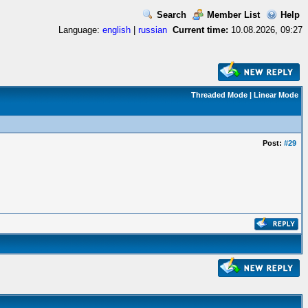
Search
Member List
Help
Language:
english
|
russian
Current time:
10.08.2026, 09:27
Threaded Mode
|
Linear Mode
Post:
#29