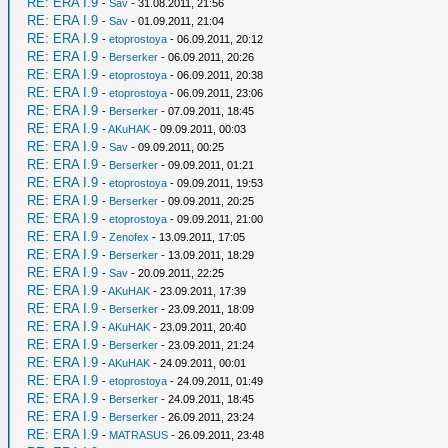
RE: ERA I.9
-
Sav
- 31.08.2011, 21:56
RE: ERA I.9
-
Sav
- 01.09.2011, 21:04
RE: ERA I.9
-
etoprostoya
- 06.09.2011, 20:12
RE: ERA I.9
-
Berserker
- 06.09.2011, 20:26
RE: ERA I.9
-
etoprostoya
- 06.09.2011, 20:38
RE: ERA I.9
-
etoprostoya
- 06.09.2011, 23:06
RE: ERA I.9
-
Berserker
- 07.09.2011, 18:45
RE: ERA I.9
-
AKuHAK
- 09.09.2011, 00:03
RE: ERA I.9
-
Sav
- 09.09.2011, 00:25
RE: ERA I.9
-
Berserker
- 09.09.2011, 01:21
RE: ERA I.9
-
etoprostoya
- 09.09.2011, 19:53
RE: ERA I.9
-
Berserker
- 09.09.2011, 20:25
RE: ERA I.9
-
etoprostoya
- 09.09.2011, 21:00
RE: ERA I.9
-
Zenofex
- 13.09.2011, 17:05
RE: ERA I.9
-
Berserker
- 13.09.2011, 18:29
RE: ERA I.9
-
Sav
- 20.09.2011, 22:25
RE: ERA I.9
-
AKuHAK
- 23.09.2011, 17:39
RE: ERA I.9
-
Berserker
- 23.09.2011, 18:09
RE: ERA I.9
-
AKuHAK
- 23.09.2011, 20:40
RE: ERA I.9
-
Berserker
- 23.09.2011, 21:24
RE: ERA I.9
-
AKuHAK
- 24.09.2011, 00:01
RE: ERA I.9
-
etoprostoya
- 24.09.2011, 01:49
RE: ERA I.9
-
Berserker
- 24.09.2011, 18:45
RE: ERA I.9
-
Berserker
- 26.09.2011, 23:24
RE: ERA I.9
-
MATRASUS
- 26.09.2011, 23:48