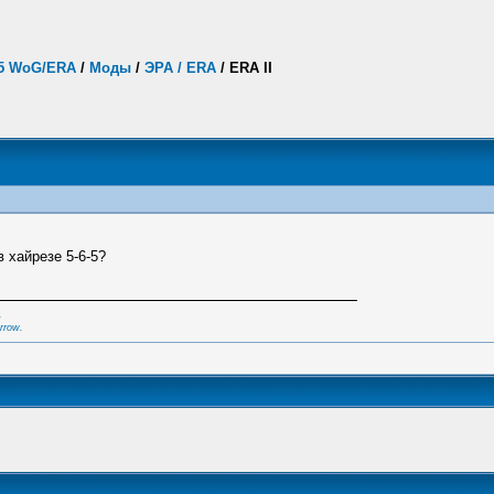
.5 WoG/ERA
/
Моды
/
ЭРА / ERA
/
ERA II
в хайрезе 5-6-5?
,
rrow.