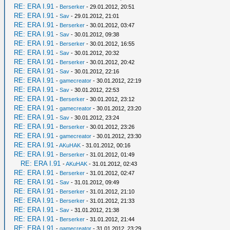
RE: ERA I.91
-
Berserker
- 29.01.2012, 20:51
RE: ERA I.91
-
Sav
- 29.01.2012, 21:01
RE: ERA I.91
-
Berserker
- 30.01.2012, 03:47
RE: ERA I.91
-
Sav
- 30.01.2012, 09:38
RE: ERA I.91
-
Berserker
- 30.01.2012, 16:55
RE: ERA I.91
-
Sav
- 30.01.2012, 20:32
RE: ERA I.91
-
Berserker
- 30.01.2012, 20:42
RE: ERA I.91
-
Sav
- 30.01.2012, 22:16
RE: ERA I.91
-
gamecreator
- 30.01.2012, 22:19
RE: ERA I.91
-
Sav
- 30.01.2012, 22:53
RE: ERA I.91
-
Berserker
- 30.01.2012, 23:12
RE: ERA I.91
-
gamecreator
- 30.01.2012, 23:20
RE: ERA I.91
-
Sav
- 30.01.2012, 23:24
RE: ERA I.91
-
Berserker
- 30.01.2012, 23:26
RE: ERA I.91
-
gamecreator
- 30.01.2012, 23:30
RE: ERA I.91
-
AKuHAK
- 31.01.2012, 00:16
RE: ERA I.91
-
Berserker
- 31.01.2012, 01:49
RE: ERA I.91
-
AKuHAK
- 31.01.2012, 02:43
RE: ERA I.91
-
Berserker
- 31.01.2012, 02:47
RE: ERA I.91
-
Sav
- 31.01.2012, 09:49
RE: ERA I.91
-
Berserker
- 31.01.2012, 21:10
RE: ERA I.91
-
Berserker
- 31.01.2012, 21:33
RE: ERA I.91
-
Sav
- 31.01.2012, 21:38
RE: ERA I.91
-
Berserker
- 31.01.2012, 21:44
RE: ERA I.91
-
gamecreator
- 31.01.2012, 23:29