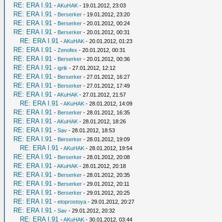
RE: ERA I.91
-
AKuHAK
- 19.01.2012, 23:03
RE: ERA I.91
-
Berserker
- 19.01.2012, 23:20
RE: ERA I.91
-
Berserker
- 20.01.2012, 00:24
RE: ERA I.91
-
Berserker
- 20.01.2012, 00:31
RE: ERA I.91
-
AKuHAK
- 20.01.2012, 01:23
RE: ERA I.91
-
Zenofex
- 20.01.2012, 00:31
RE: ERA I.91
-
Berserker
- 20.01.2012, 00:36
RE: ERA I.91
-
igrik
- 27.01.2012, 12:12
RE: ERA I.91
-
Berserker
- 27.01.2012, 16:27
RE: ERA I.91
-
Berserker
- 27.01.2012, 17:49
RE: ERA I.91
-
AKuHAK
- 27.01.2012, 21:57
RE: ERA I.91
-
AKuHAK
- 28.01.2012, 14:09
RE: ERA I.91
-
Berserker
- 28.01.2012, 16:35
RE: ERA I.91
-
AKuHAK
- 28.01.2012, 18:26
RE: ERA I.91
-
Sav
- 28.01.2012, 18:53
RE: ERA I.91
-
Berserker
- 28.01.2012, 19:09
RE: ERA I.91
-
AKuHAK
- 28.01.2012, 19:54
RE: ERA I.91
-
Berserker
- 28.01.2012, 20:08
RE: ERA I.91
-
AKuHAK
- 28.01.2012, 20:18
RE: ERA I.91
-
Berserker
- 28.01.2012, 20:35
RE: ERA I.91
-
Berserker
- 29.01.2012, 20:11
RE: ERA I.91
-
Berserker
- 29.01.2012, 20:25
RE: ERA I.91
-
etoprostoya
- 29.01.2012, 20:27
RE: ERA I.91
-
Sav
- 29.01.2012, 20:32
RE: ERA I.91
-
AKuHAK
- 30.01.2012, 03:44