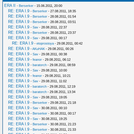
ERA II
-
Berserker
- 15.06.2011, 20:00
RE: ERA I.9
-
Berserker
- 27.08.2011, 18:35
RE: ERA I.9
-
Berserker
- 28.08.2011, 01:54
RE: ERA I.9
-
Berserker
- 28.08.2011, 03:51
RE: ERA I.9
-
Sav
- 28.08.2011, 22:37
RE: ERA I.9
-
Berserker
- 28.08.2011, 23:37
RE: ERA I.9
-
Sav
- 29.08.2011, 00:17
RE: ERA I.9
-
etoprostoya
- 29.08.2011, 00:42
RE: ERA I.9
-
AKuHAK
- 29.08.2011, 00:26
RE: ERA I.9
-
Sav
- 29.08.2011, 00:38
RE: ERA I.9
-
feanor
- 29.08.2011, 06:12
RE: ERA I.9
-
baratorch
- 29.08.2011, 08:59
RE: ERA I.9
-
Sav
- 29.08.2011, 10:00
RE: ERA I.9
-
feanor
- 29.08.2011, 10:21
RE: ERA I.9
-
Sav
- 29.08.2011, 11:02
RE: ERA I.9
-
baratorch
- 29.08.2011, 12:19
RE: ERA I.9
-
baratorch
- 29.08.2011, 13:34
RE: ERA I.9
-
Sav
- 29.08.2011, 19:05
RE: ERA I.9
-
Berserker
- 29.08.2011, 21:18
RE: ERA I.9
-
Sav
- 30.08.2011, 00:10
RE: ERA I.9
-
Berserker
- 30.08.2011, 00:17
RE: ERA I.9
-
Sav
- 30.08.2011, 19:25
RE: ERA I.9
-
Berserker
- 30.08.2011, 21:23
RE: ERA I.9
-
Berserker
- 30.08.2011, 21:33