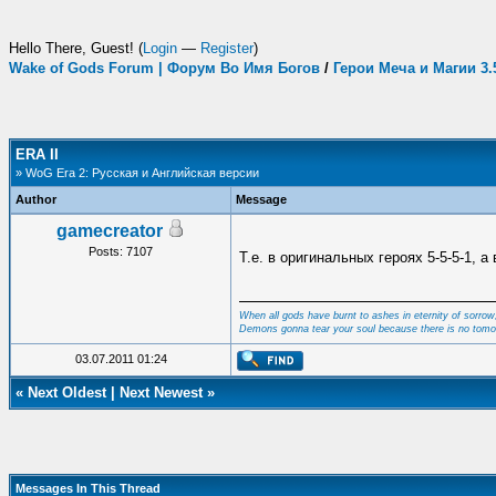
Hello There, Guest! (
Login
—
Register
)
Wake of Gods Forum | Форум Во Имя Богов
/
Герои Меча и Магии 3
ERA II
» WoG Era 2: Русская и Английская версии
Author
Message
gamecreator
Posts: 7107
Т.е. в оригинальных героях 5-5-5-1, а 
When all gods have burnt to ashes in eternity of sorrow
Demons gonna tear your soul because there is no tomo
03.07.2011 01:24
«
Next Oldest
|
Next Newest
»
Messages In This Thread