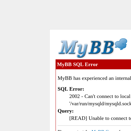
MyBB SQL Error
MyBB has experienced an internal
SQL Error:
2002 - Can't connect to loc
'/var/run/mysqld/mysqld.sock
Query:
[READ] Unable to connect 