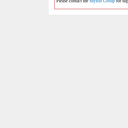
Please contact the
MyBB Group
for sup