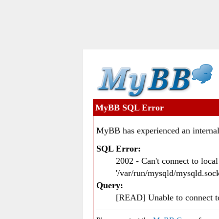
MyBB SQL Error
MyBB has experienced an internal
SQL Error:
2002 - Can't connect to loc
'/var/run/mysqld/mysqld.sock
Query:
[READ] Unable to connect 