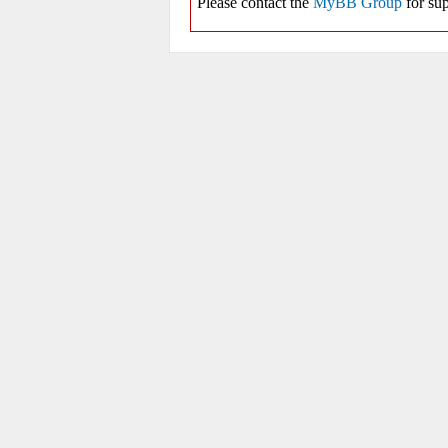
Please contact the
MyBB Group
for sup