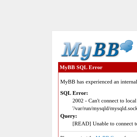
MyBB SQL Error
MyBB has experienced an internal
SQL Error:
2002 - Can't connect to loc
'/var/run/mysqld/mysqld.sock
Query:
[READ] Unable to connect 