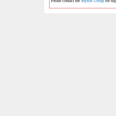
Please contact the
MyBB Group
for sup