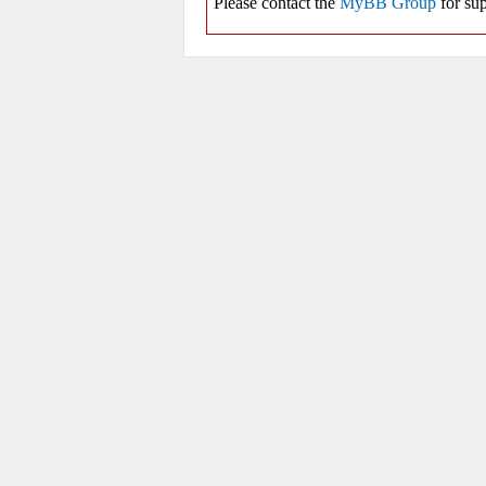
Please contact the
MyBB Group
for sup