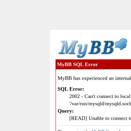
MyBB SQL Error
MyBB has experienced an internal
SQL Error:
2002 - Can't connect to loc
'/var/run/mysqld/mysqld.sock
Query:
[READ] Unable to connect 