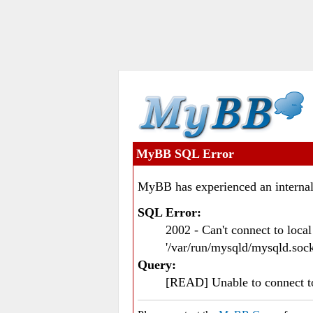
MyBB SQL Error
MyBB has experienced an internal
SQL Error:
2002 - Can't connect to loc
'/var/run/mysqld/mysqld.sock
Query:
[READ] Unable to connect 