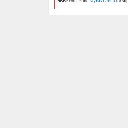
Please contact the
MyBB Group
for sup