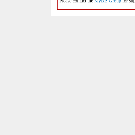
Please contact the
MyBB Group
for sup