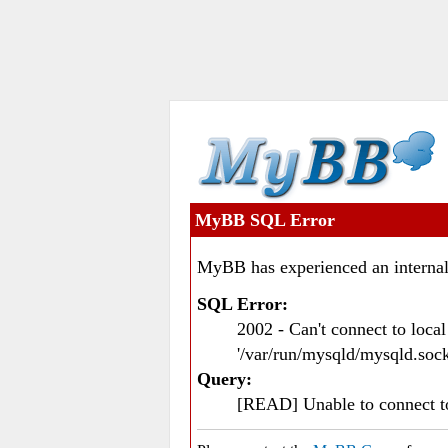
MyBB SQL Error
MyBB has experienced an internal
SQL Error:
2002 - Can't connect to loc
'/var/run/mysqld/mysqld.sock
Query:
[READ] Unable to connect 