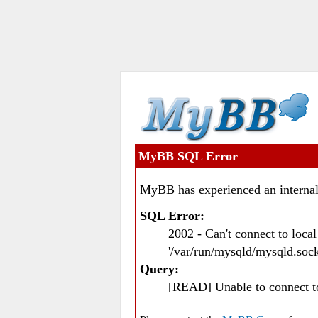
MyBB SQL Error
MyBB has experienced an internal
SQL Error:
2002 - Can't connect to loc
'/var/run/mysqld/mysqld.sock
Query:
[READ] Unable to connect 