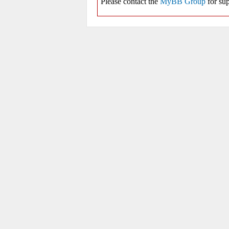
Please contact the
MyBB Group
for sup