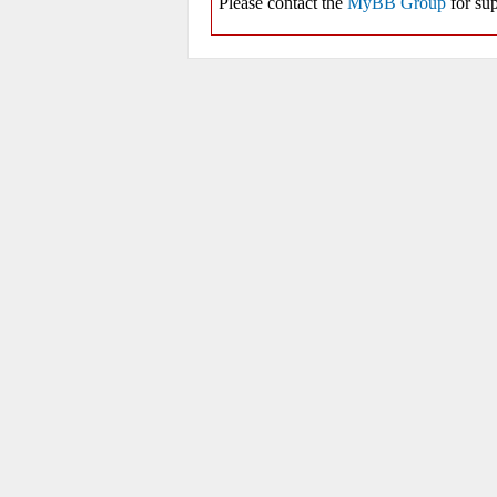
Please contact the
MyBB Group
for sup