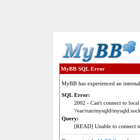
MyBB SQL Error
MyBB has experienced an internal
SQL Error:
2002 - Can't connect to loc
'/var/run/mysqld/mysqld.sock
Query:
[READ] Unable to connect 