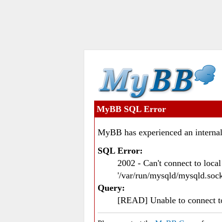
MyBB SQL Error
MyBB has experienced an internal
SQL Error:
2002 - Can't connect to loc
'/var/run/mysqld/mysqld.sock
Query:
[READ] Unable to connect 