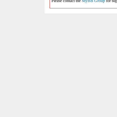
Please contact the
MyBB Group
for sup