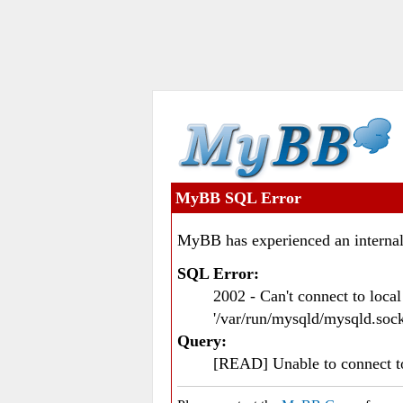
MyBB SQL Error
MyBB has experienced an internal
SQL Error:
2002 - Can't connect to loc
'/var/run/mysqld/mysqld.sock
Query:
[READ] Unable to connect 