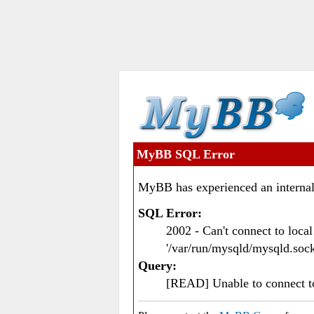
MyBB SQL Error
MyBB has experienced an internal
SQL Error:
2002 - Can't connect to loc
'/var/run/mysqld/mysqld.sock
Query:
[READ] Unable to connect 