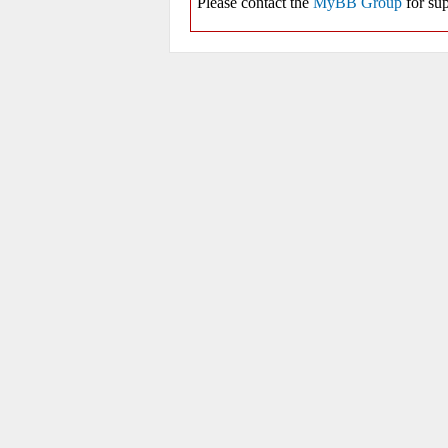
Please contact the
MyBB Group
for sup