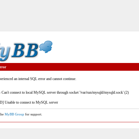
rror
rienced an internal SQL error and cannot continue.
- Can't connect to local MySQL server through socket '/var/run/mysqld/mysqld.sock' (2)
] Unable to connect to MySQL server
 the
MyBB Group
for support.