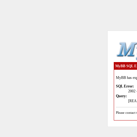
MyBB SQL E
MyBB has expe
SQL Error:
2002 
Query:
[READ
Please contact