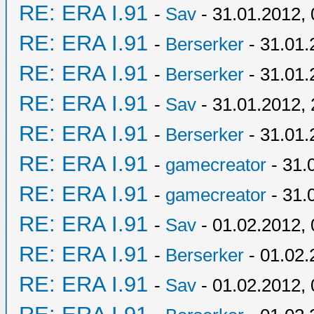
RE: ERA I.91
-
Sav
- 31.01.2012, 
RE: ERA I.91
-
Berserker
- 31.01.
RE: ERA I.91
-
Berserker
- 31.01.
RE: ERA I.91
-
Sav
- 31.01.2012, 
RE: ERA I.91
-
Berserker
- 31.01.
RE: ERA I.91
-
gamecreator
- 31.
RE: ERA I.91
-
gamecreator
- 31.
RE: ERA I.91
-
Sav
- 01.02.2012, 
RE: ERA I.91
-
Berserker
- 01.02.
RE: ERA I.91
-
Sav
- 01.02.2012, 