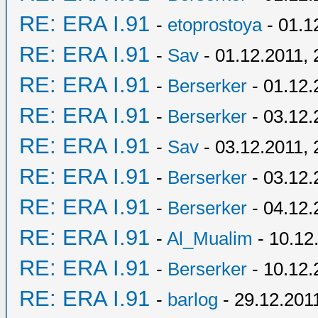
RE: ERA I.91
-
etoprostoya
- 01.1
RE: ERA I.91
-
Sav
- 01.12.2011, 
RE: ERA I.91
-
Berserker
- 01.12.
RE: ERA I.91
-
Berserker
- 03.12.
RE: ERA I.91
-
Sav
- 03.12.2011, 
RE: ERA I.91
-
Berserker
- 03.12.
RE: ERA I.91
-
Berserker
- 04.12.
RE: ERA I.91
-
Al_Mualim
- 10.12
RE: ERA I.91
-
Berserker
- 10.12.
RE: ERA I.91
-
barlog
- 29.12.201