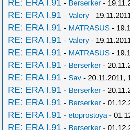
RE: ERA I.91
-
Berserker
- 19.11.
RE: ERA I.91
-
Valery
- 19.11.2011
RE: ERA I.91
-
MATRASUS
- 19.
RE: ERA I.91
-
Valery
- 19.11.2011
RE: ERA I.91
-
MATRASUS
- 19.
RE: ERA I.91
-
Berserker
- 20.11.
RE: ERA I.91
-
Sav
- 20.11.2011, 
RE: ERA I.91
-
Berserker
- 20.11.
RE: ERA I.91
-
Berserker
- 01.12.
RE: ERA I.91
-
etoprostoya
- 01.1
RE: ERA I.91
-
Berserker
- 01.12.