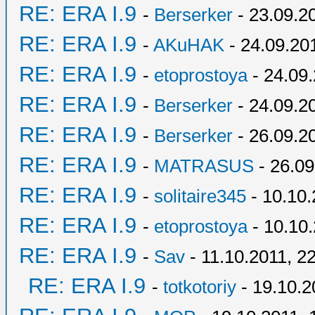
RE: ERA I.9
-
Berserker
- 23.09.2
RE: ERA I.9
-
AKuHAK
- 24.09.20
RE: ERA I.9
-
etoprostoya
- 24.09.
RE: ERA I.9
-
Berserker
- 24.09.2
RE: ERA I.9
-
Berserker
- 26.09.2
RE: ERA I.9
-
MATRASUS
- 26.09
RE: ERA I.9
-
solitaire345
- 10.10.
RE: ERA I.9
-
etoprostoya
- 10.10.
RE: ERA I.9
-
Sav
- 11.10.2011, 2
RE: ERA I.9
-
totkotoriy
- 19.10.2