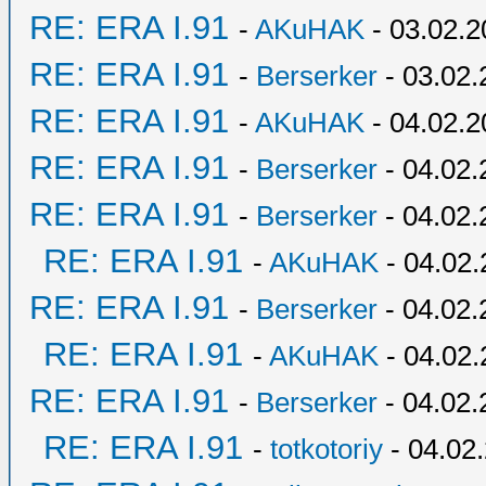
RE: ERA I.91
-
AKuHAK
- 03.02.2
RE: ERA I.91
-
Berserker
- 03.02.
RE: ERA I.91
-
AKuHAK
- 04.02.2
RE: ERA I.91
-
Berserker
- 04.02.
RE: ERA I.91
-
Berserker
- 04.02.
RE: ERA I.91
-
AKuHAK
- 04.02.
RE: ERA I.91
-
Berserker
- 04.02.
RE: ERA I.91
-
AKuHAK
- 04.02.
RE: ERA I.91
-
Berserker
- 04.02.
RE: ERA I.91
-
totkotoriy
- 04.02