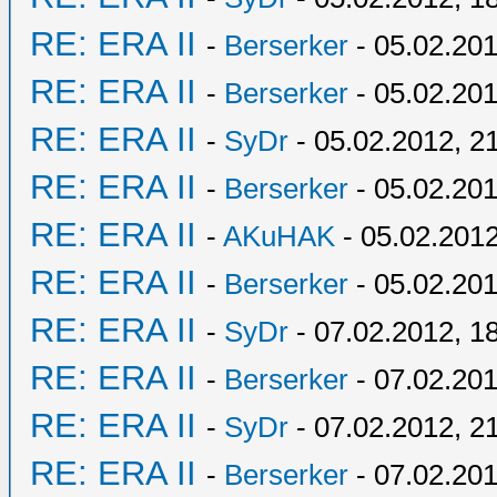
RE: ERA II
-
Berserker
- 05.02.201
RE: ERA II
-
Berserker
- 05.02.201
RE: ERA II
-
SyDr
- 05.02.2012, 2
RE: ERA II
-
Berserker
- 05.02.201
RE: ERA II
-
AKuHAK
- 05.02.2012
RE: ERA II
-
Berserker
- 05.02.201
RE: ERA II
-
SyDr
- 07.02.2012, 1
RE: ERA II
-
Berserker
- 07.02.201
RE: ERA II
-
SyDr
- 07.02.2012, 2
RE: ERA II
-
Berserker
- 07.02.201