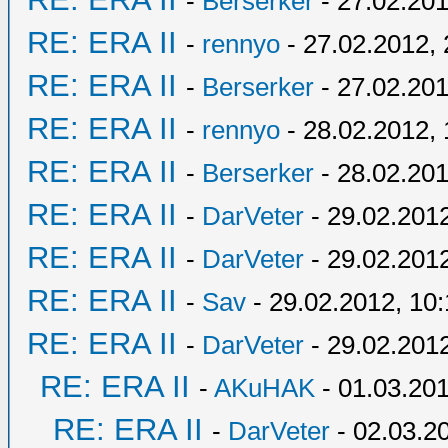
-
Berserker
- 27.02.201
RE: ERA II
-
rennyo
- 27.02.2012, 
RE: ERA II
-
Berserker
- 27.02.201
RE: ERA II
-
rennyo
- 28.02.2012, 
RE: ERA II
-
Berserker
- 28.02.201
RE: ERA II
-
DarVeter
- 29.02.2012
RE: ERA II
-
DarVeter
- 29.02.2012
RE: ERA II
-
Sav
- 29.02.2012, 10
RE: ERA II
-
DarVeter
- 29.02.2012
RE: ERA II
-
AKuHAK
- 01.03.201
RE: ERA II
-
DarVeter
- 02.03.2