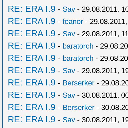
RE: ERA I.9
-
Sav
- 29.08.2011, 1
RE: ERA I.9
-
feanor
- 29.08.2011,
RE: ERA I.9
-
Sav
- 29.08.2011, 1
RE: ERA I.9
-
baratorch
- 29.08.20
RE: ERA I.9
-
baratorch
- 29.08.20
RE: ERA I.9
-
Sav
- 29.08.2011, 1
RE: ERA I.9
-
Berserker
- 29.08.2
RE: ERA I.9
-
Sav
- 30.08.2011, 0
RE: ERA I.9
-
Berserker
- 30.08.2
RE: ERA I.9
-
Sav
- 30.08.2011, 1