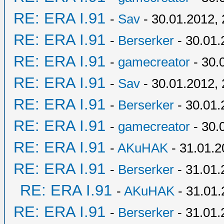
RE: ERA I.91
-
Sav
- 30.01.2012, 
RE: ERA I.91
-
Berserker
- 30.01.
RE: ERA I.91
-
gamecreator
- 30.
RE: ERA I.91
-
Sav
- 30.01.2012, 
RE: ERA I.91
-
Berserker
- 30.01.
RE: ERA I.91
-
gamecreator
- 30.
RE: ERA I.91
-
AKuHAK
- 31.01.2
RE: ERA I.91
-
Berserker
- 31.01.
RE: ERA I.91
-
AKuHAK
- 31.01.
RE: ERA I.91
-
Berserker
- 31.01.