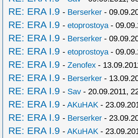
RE: ERA I.9
-
Berserker
- 09.09.2
RE: ERA I.9
-
etoprostoya
- 09.09.
RE: ERA I.9
-
Berserker
- 09.09.2
RE: ERA I.9
-
etoprostoya
- 09.09.
RE: ERA I.9
-
Zenofex
- 13.09.201
RE: ERA I.9
-
Berserker
- 13.09.2
RE: ERA I.9
-
Sav
- 20.09.2011, 2
RE: ERA I.9
-
AKuHAK
- 23.09.20
RE: ERA I.9
-
Berserker
- 23.09.2
RE: ERA I.9
-
AKuHAK
- 23.09.20