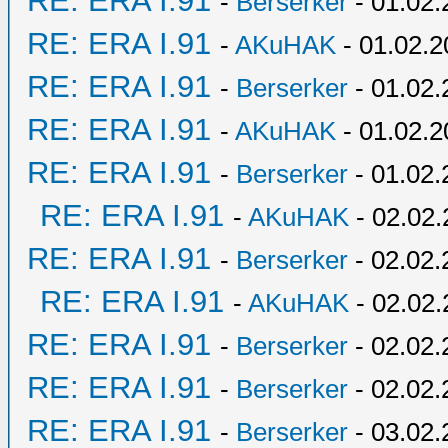
RE: ERA I.91
-
Berserker
- 01.02.
RE: ERA I.91
-
AKuHAK
- 01.02.2
RE: ERA I.91
-
Berserker
- 01.02.
RE: ERA I.91
-
AKuHAK
- 01.02.2
RE: ERA I.91
-
Berserker
- 01.02.
RE: ERA I.91
-
AKuHAK
- 02.02.
RE: ERA I.91
-
Berserker
- 02.02.
RE: ERA I.91
-
AKuHAK
- 02.02.
RE: ERA I.91
-
Berserker
- 02.02.
RE: ERA I.91
-
Berserker
- 02.02.
RE: ERA I.91
-
Berserker
- 03.02.