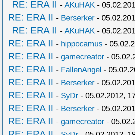
RE: ERA II
-
AKuHAK
- 05.02.201
RE: ERA II
-
Berserker
- 05.02.201
RE: ERA II
-
AKuHAK
- 05.02.201
RE: ERA II
-
hippocamus
- 05.02.2
RE: ERA II
-
gamecreator
- 05.02.
RE: ERA II
-
FallenAngel
- 05.02.2
RE: ERA II
-
Berserker
- 05.02.201
RE: ERA II
-
SyDr
- 05.02.2012, 1
RE: ERA II
-
Berserker
- 05.02.201
RE: ERA II
-
gamecreator
- 05.02.
RE: ERA II
-
SyDr
- 05.02.2012, 1