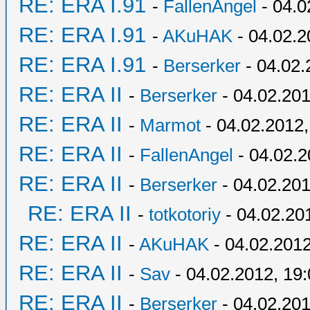
RE: ERA I.91
-
FallenAngel
- 04.0
RE: ERA I.91
-
AKuHAK
- 04.02.2
RE: ERA I.91
-
Berserker
- 04.02.
RE: ERA II
-
Berserker
- 04.02.201
RE: ERA II
-
Marmot
- 04.02.2012,
RE: ERA II
-
FallenAngel
- 04.02.2
RE: ERA II
-
Berserker
- 04.02.201
RE: ERA II
-
totkotoriy
- 04.02.20
RE: ERA II
-
AKuHAK
- 04.02.2012
RE: ERA II
-
Sav
- 04.02.2012, 19
RE: ERA II
-
Berserker
- 04.02.201