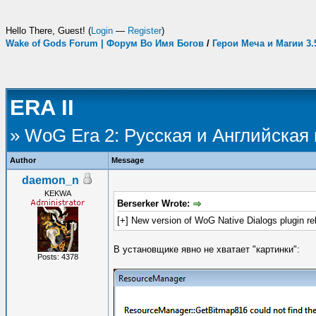
Hello There, Guest! (
Login
—
Register
)
Wake of Gods Forum | Форум Во Имя Богов
/
Герои Меча и Магии 3
ERA II
» WoG Era 2: Русская и Английская
Author
Message
daemon_n
KEKWA
Berserker Wrote:
[+] New version of WoG Native Dialogs plugin re
В установщике явно не хватает "картинки":
Posts: 4378