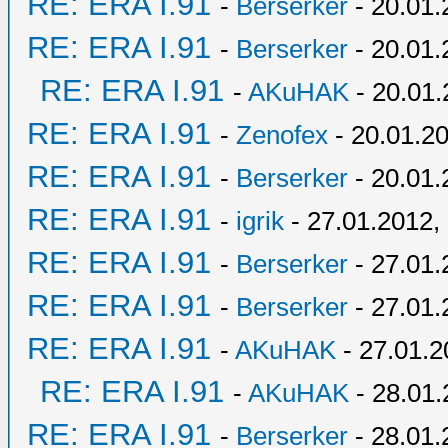
RE: ERA I.91
-
Berserker
- 20.01.
RE: ERA I.91
-
Berserker
- 20.01.
RE: ERA I.91
-
AKuHAK
- 20.01.
RE: ERA I.91
-
Zenofex
- 20.01.20
RE: ERA I.91
-
Berserker
- 20.01.
RE: ERA I.91
-
igrik
- 27.01.2012,
RE: ERA I.91
-
Berserker
- 27.01.
RE: ERA I.91
-
Berserker
- 27.01.
RE: ERA I.91
-
AKuHAK
- 27.01.2
RE: ERA I.91
-
AKuHAK
- 28.01.
RE: ERA I.91
-
Berserker
- 28.01.