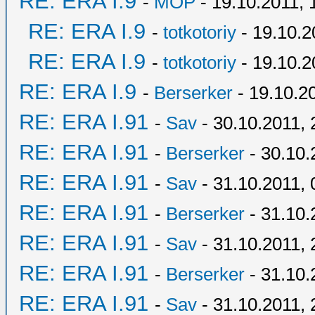
RE: ERA I.9
-
MOP
- 19.10.2011, 
RE: ERA I.9
-
totkotoriy
- 19.10.2
RE: ERA I.9
-
totkotoriy
- 19.10.2
RE: ERA I.9
-
Berserker
- 19.10.2
RE: ERA I.91
-
Sav
- 30.10.2011, 
RE: ERA I.91
-
Berserker
- 30.10.
RE: ERA I.91
-
Sav
- 31.10.2011, 
RE: ERA I.91
-
Berserker
- 31.10.
RE: ERA I.91
-
Sav
- 31.10.2011, 
RE: ERA I.91
-
Berserker
- 31.10.
RE: ERA I.91
-
Sav
- 31.10.2011, 