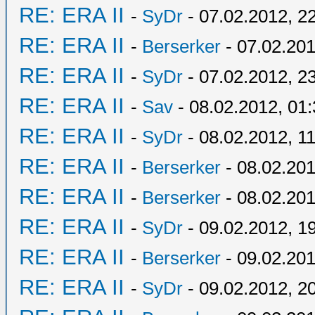
RE: ERA II
-
SyDr
- 07.02.2012, 2
RE: ERA II
-
Berserker
- 07.02.201
RE: ERA II
-
SyDr
- 07.02.2012, 2
RE: ERA II
-
Sav
- 08.02.2012, 01
RE: ERA II
-
SyDr
- 08.02.2012, 1
RE: ERA II
-
Berserker
- 08.02.201
RE: ERA II
-
Berserker
- 08.02.201
RE: ERA II
-
SyDr
- 09.02.2012, 1
RE: ERA II
-
Berserker
- 09.02.201
RE: ERA II
-
SyDr
- 09.02.2012, 2