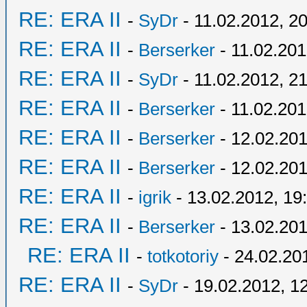
RE: ERA II
-
SyDr
- 11.02.2012, 2
RE: ERA II
-
Berserker
- 11.02.201
RE: ERA II
-
SyDr
- 11.02.2012, 2
RE: ERA II
-
Berserker
- 11.02.201
RE: ERA II
-
Berserker
- 12.02.201
RE: ERA II
-
Berserker
- 12.02.201
RE: ERA II
-
igrik
- 13.02.2012, 19
RE: ERA II
-
Berserker
- 13.02.201
RE: ERA II
-
totkotoriy
- 24.02.20
RE: ERA II
-
SyDr
- 19.02.2012, 1