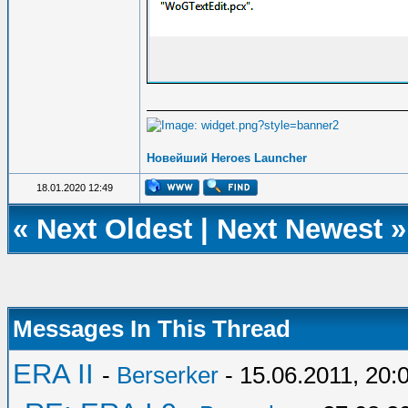
Новейший Heroes Launcher
18.01.2020 12:49
«
Next Oldest
|
Next Newest
»
Messages In This Thread
ERA II
-
Berserker
- 15.06.2011, 20: