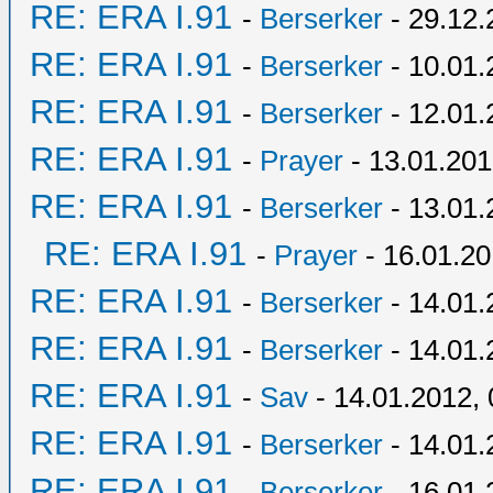
RE: ERA I.91
-
Berserker
- 29.12.
RE: ERA I.91
-
Berserker
- 10.01.
RE: ERA I.91
-
Berserker
- 12.01.
RE: ERA I.91
-
Prayer
- 13.01.201
RE: ERA I.91
-
Berserker
- 13.01.
RE: ERA I.91
-
Prayer
- 16.01.20
RE: ERA I.91
-
Berserker
- 14.01.
RE: ERA I.91
-
Berserker
- 14.01.
RE: ERA I.91
-
Sav
- 14.01.2012, 
RE: ERA I.91
-
Berserker
- 14.01.
RE: ERA I.91
-
Berserker
- 16.01.