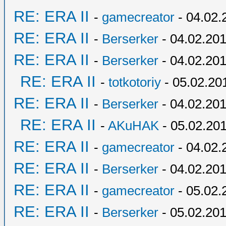
RE: ERA II
-
gamecreator
- 04.02.
RE: ERA II
-
Berserker
- 04.02.201
RE: ERA II
-
Berserker
- 04.02.201
RE: ERA II
-
totkotoriy
- 05.02.20
RE: ERA II
-
Berserker
- 04.02.201
RE: ERA II
-
AKuHAK
- 05.02.201
RE: ERA II
-
gamecreator
- 04.02.
RE: ERA II
-
Berserker
- 04.02.201
RE: ERA II
-
gamecreator
- 05.02.
RE: ERA II
-
Berserker
- 05.02.201