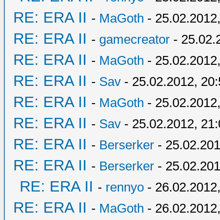
RE: ERA II
-
MaGoth
- 25.02.2012,
RE: ERA II
-
gamecreator
- 25.02.
RE: ERA II
-
MaGoth
- 25.02.2012,
RE: ERA II
-
Sav
- 25.02.2012, 20
RE: ERA II
-
MaGoth
- 25.02.2012,
RE: ERA II
-
Sav
- 25.02.2012, 21
RE: ERA II
-
Berserker
- 25.02.201
RE: ERA II
-
Berserker
- 25.02.201
RE: ERA II
-
rennyo
- 26.02.2012,
RE: ERA II
-
MaGoth
- 26.02.2012,