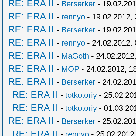
RE: ERA II
-
Berserker
- 19.02.201
RE: ERA II
-
rennyo
- 19.02.2012, 
RE: ERA II
-
Berserker
- 19.02.201
RE: ERA II
-
rennyo
- 24.02.2012, 
RE: ERA II
-
MaGoth
- 24.02.2012,
RE: ERA II
-
MOP
- 24.02.2012, 1
RE: ERA II
-
Berserker
- 24.02.201
RE: ERA II
-
totkotoriy
- 25.02.20
RE: ERA II
-
totkotoriy
- 01.03.20
RE: ERA II
-
Berserker
- 25.02.201
RE: ERA II
-
rennyo
- 25.02.2012,