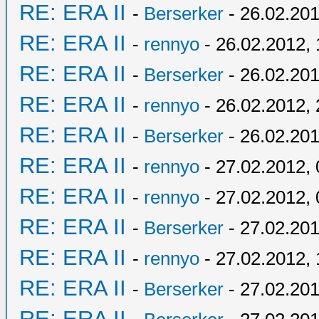
RE: ERA II
-
Berserker
- 26.02.201
RE: ERA II
-
rennyo
- 26.02.2012, 
RE: ERA II
-
Berserker
- 26.02.201
RE: ERA II
-
rennyo
- 26.02.2012, 
RE: ERA II
-
Berserker
- 26.02.201
RE: ERA II
-
rennyo
- 27.02.2012, 
RE: ERA II
-
rennyo
- 27.02.2012, 
RE: ERA II
-
Berserker
- 27.02.201
RE: ERA II
-
rennyo
- 27.02.2012, 
RE: ERA II
-
Berserker
- 27.02.201
RE: ERA II