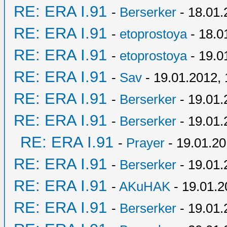
RE: ERA I.91
-
Berserker
- 18.01.
RE: ERA I.91
-
etoprostoya
- 18.0
RE: ERA I.91
-
etoprostoya
- 19.0
RE: ERA I.91
-
Sav
- 19.01.2012, 
RE: ERA I.91
-
Berserker
- 19.01.
RE: ERA I.91
-
Berserker
- 19.01.
RE: ERA I.91
-
Prayer
- 19.01.20
RE: ERA I.91
-
Berserker
- 19.01.
RE: ERA I.91
-
AKuHAK
- 19.01.2
RE: ERA I.91
-
Berserker
- 19.01.