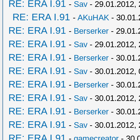
RE: ERA I.91
-
Sav
- 29.01.2012, 
RE: ERA I.91
-
AKuHAK
- 30.01.
RE: ERA I.91
-
Berserker
- 29.01.
RE: ERA I.91
-
Sav
- 29.01.2012, 
RE: ERA I.91
-
Berserker
- 30.01.
RE: ERA I.91
-
Sav
- 30.01.2012, 
RE: ERA I.91
-
Berserker
- 30.01.
RE: ERA I.91
-
Sav
- 30.01.2012, 
RE: ERA I.91
-
Berserker
- 30.01.
RE: ERA I.91
-
Sav
- 30.01.2012, 
RE: ERA I.91
-
gamecreator
- 30.