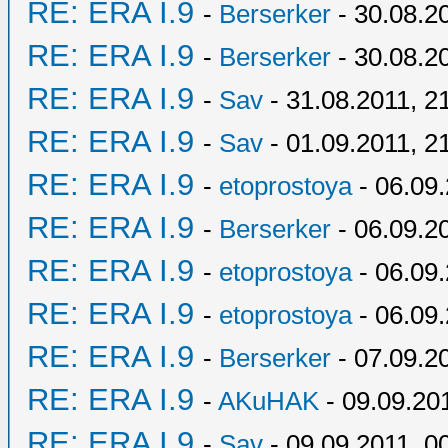
RE: ERA I.9
-
Berserker
- 30.08.2
RE: ERA I.9
-
Berserker
- 30.08.2
RE: ERA I.9
-
Sav
- 31.08.2011, 2
RE: ERA I.9
-
Sav
- 01.09.2011, 2
RE: ERA I.9
-
etoprostoya
- 06.09.
RE: ERA I.9
-
Berserker
- 06.09.2
RE: ERA I.9
-
etoprostoya
- 06.09.
RE: ERA I.9
-
etoprostoya
- 06.09.
RE: ERA I.9
-
Berserker
- 07.09.2
RE: ERA I.9
-
AKuHAK
- 09.09.20
RE: ERA I.9
-
Sav
- 09.09.2011, 0