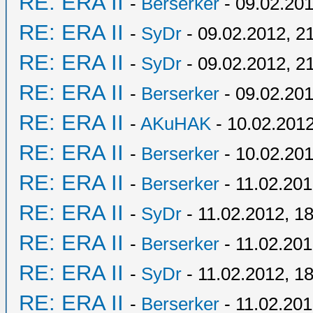
RE: ERA II
-
Berserker
- 09.02.201
RE: ERA II
-
SyDr
- 09.02.2012, 2
RE: ERA II
-
SyDr
- 09.02.2012, 2
RE: ERA II
-
Berserker
- 09.02.201
RE: ERA II
-
AKuHAK
- 10.02.2012
RE: ERA II
-
Berserker
- 10.02.201
RE: ERA II
-
Berserker
- 11.02.201
RE: ERA II
-
SyDr
- 11.02.2012, 1
RE: ERA II
-
Berserker
- 11.02.201
RE: ERA II
-
SyDr
- 11.02.2012, 1
RE: ERA II
-
Berserker
- 11.02.201