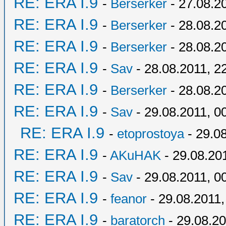
RE: ERA I.9
-
Berserker
- 27.08.2
RE: ERA I.9
-
Berserker
- 28.08.2
RE: ERA I.9
-
Berserker
- 28.08.2
RE: ERA I.9
-
Sav
- 28.08.2011, 2
RE: ERA I.9
-
Berserker
- 28.08.2
RE: ERA I.9
-
Sav
- 29.08.2011, 0
RE: ERA I.9
-
etoprostoya
- 29.08
RE: ERA I.9
-
AKuHAK
- 29.08.20
RE: ERA I.9
-
Sav
- 29.08.2011, 0
RE: ERA I.9
-
feanor
- 29.08.2011,
RE: ERA I.9
-
baratorch
- 29.08.20