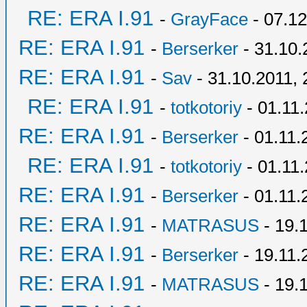
RE: ERA I.91
-
GrayFace
- 07.12
RE: ERA I.91
-
Berserker
- 31.10.
RE: ERA I.91
-
Sav
- 31.10.2011, 
RE: ERA I.91
-
totkotoriy
- 01.11.
RE: ERA I.91
-
Berserker
- 01.11.
RE: ERA I.91
-
totkotoriy
- 01.11.
RE: ERA I.91
-
Berserker
- 01.11.
RE: ERA I.91
-
MATRASUS
- 19.
RE: ERA I.91
-
Berserker
- 19.11.
RE: ERA I.91
-
MATRASUS
- 19.