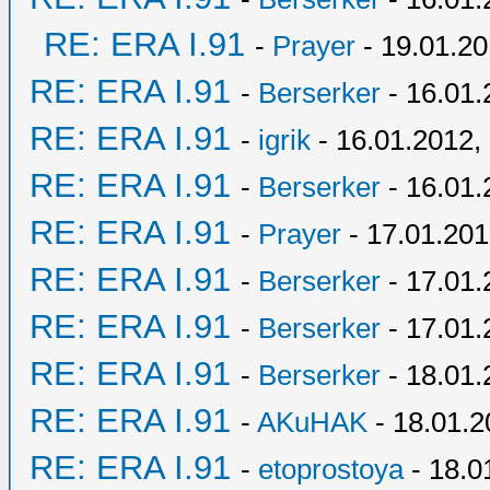
RE: ERA I.91
-
Prayer
- 19.01.20
RE: ERA I.91
-
Berserker
- 16.01.
RE: ERA I.91
-
igrik
- 16.01.2012,
RE: ERA I.91
-
Berserker
- 16.01.
RE: ERA I.91
-
Prayer
- 17.01.201
RE: ERA I.91
-
Berserker
- 17.01.
RE: ERA I.91
-
Berserker
- 17.01.
RE: ERA I.91
-
Berserker
- 18.01.
RE: ERA I.91
-
AKuHAK
- 18.01.2
RE: ERA I.91
-
etoprostoya
- 18.0