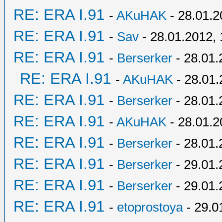
RE: ERA I.91
-
AKuHAK
- 28.01.2
RE: ERA I.91
-
Sav
- 28.01.2012, 
RE: ERA I.91
-
Berserker
- 28.01.
RE: ERA I.91
-
AKuHAK
- 28.01.
RE: ERA I.91
-
Berserker
- 28.01.
RE: ERA I.91
-
AKuHAK
- 28.01.2
RE: ERA I.91
-
Berserker
- 28.01.
RE: ERA I.91
-
Berserker
- 29.01.
RE: ERA I.91
-
Berserker
- 29.01.
RE: ERA I.91
-
etoprostoya
- 29.0