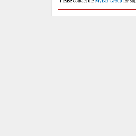
Please contact the
MyBB Group
for sup