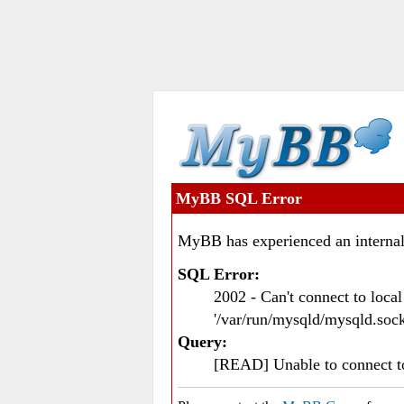
MyBB SQL Error
MyBB has experienced an internal
SQL Error:
2002 - Can't connect to loc
'/var/run/mysqld/mysqld.sock
Query:
[READ] Unable to connect 