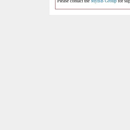
Please contact the
MyBB Group
for sup