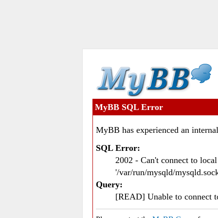
MyBB SQL Error
MyBB has experienced an internal
SQL Error:
2002 - Can't connect to loc
'/var/run/mysqld/mysqld.sock
Query:
[READ] Unable to connect 