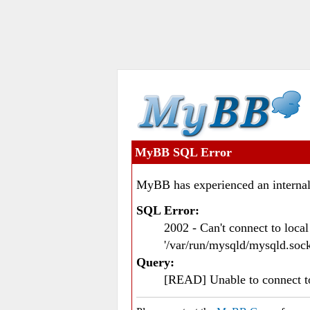
MyBB SQL Error
MyBB has experienced an internal
SQL Error:
2002 - Can't connect to loc
'/var/run/mysqld/mysqld.sock
Query:
[READ] Unable to connect 