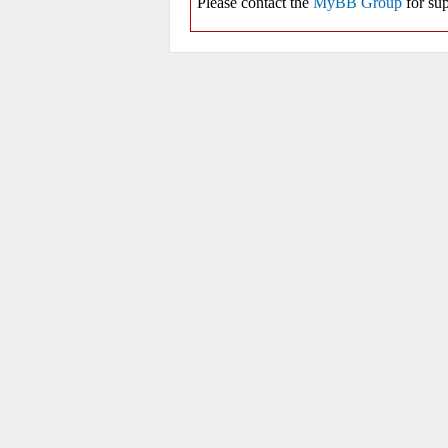
Please contact the
MyBB Group
for sup