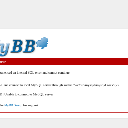
rror
rienced an internal SQL error and cannot continue.
- Can't connect to local MySQL server through socket '/var/run/mysqld/mysqld.sock' (2)
] Unable to connect to MySQL server
 the
MyBB Group
for support.