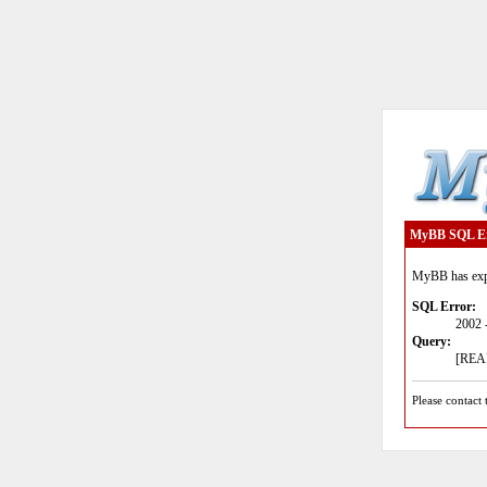
MyBB SQL E
MyBB has expe
SQL Error:
2002 
Query:
[READ
Please contact