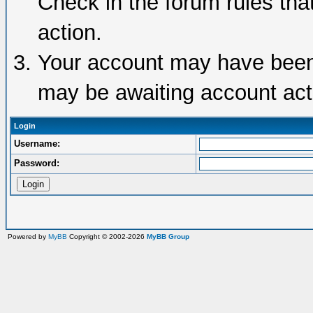
Check in the forum rules tha
action.
Your account may have been d
may be awaiting account acti
Login
Username:
Password:
Powered by
MyBB
Copyright © 2002-2026
MyBB Group