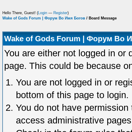
Hello There, Guest! (
Login
—
Register
)
Wake of Gods Forum | Форум Во Имя Богов
/
Board Message
Wake of Gods Forum | Форум Во 
You are either not logged in or 
page. This could be because on
You are not logged in or regi
bottom of this page to login.
You do not have permission t
access administrative pages 