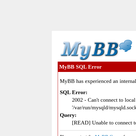
MyBB SQL Error
MyBB has experienced an internal
SQL Error:
2002 - Can't connect to loc
'/var/run/mysqld/mysqld.sock
Query:
[READ] Unable to connect 