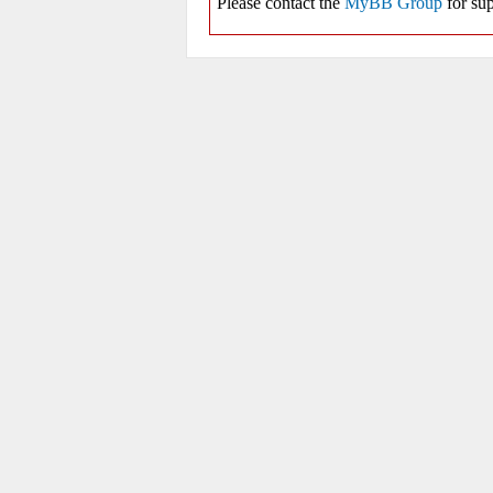
Please contact the
MyBB Group
for sup