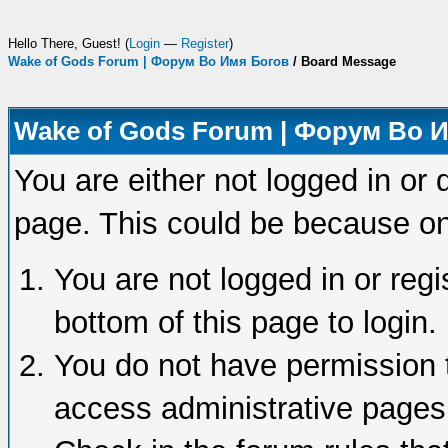
Hello There, Guest! (
Login
—
Register
)
Wake of Gods Forum | Форум Во Имя Богов
/
Board Message
Wake of Gods Forum | Форум Во 
You are either not logged in or 
page. This could be because on
You are not logged in or regi
bottom of this page to login.
You do not have permission t
access administrative pages 