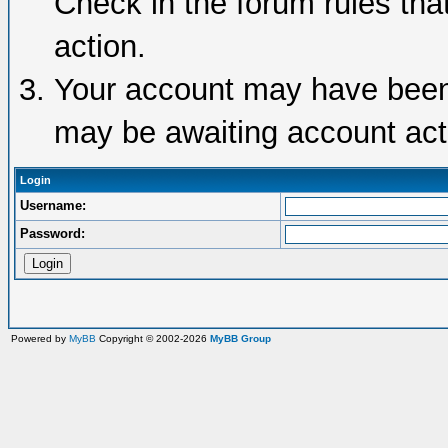
Check in the forum rules tha
action.
Your account may have been d
may be awaiting account acti
Login
Username:
Password:
Powered by
MyBB
Copyright © 2002-2026
MyBB Group