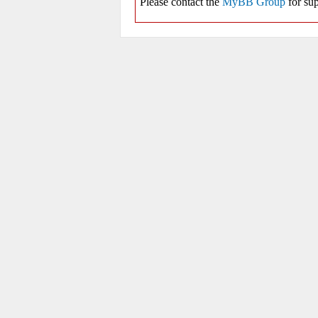
Please contact the
MyBB Group
for sup