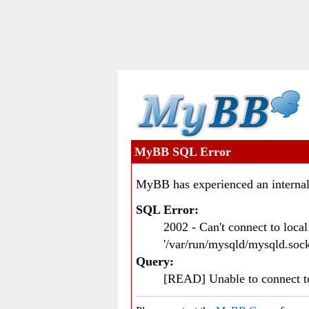
MyBB SQL Error
MyBB has experienced an internal
SQL Error:
2002 - Can't connect to loc
'/var/run/mysqld/mysqld.sock
Query:
[READ] Unable to connect 