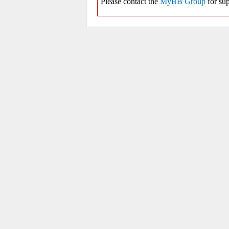
Please contact the
MyBB Group
for sup