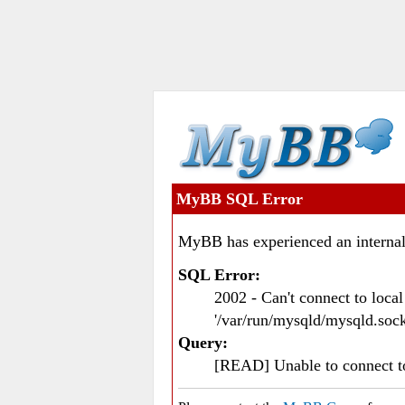
MyBB SQL Error
MyBB has experienced an internal
SQL Error:
2002 - Can't connect to loc
'/var/run/mysqld/mysqld.sock
Query:
[READ] Unable to connect 