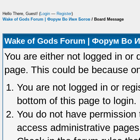
Hello There, Guest! (
Login
—
Register
)
Wake of Gods Forum | Форум Во Имя Богов
/
Board Message
Wake of Gods Forum | Форум Во 
You are either not logged in or 
page. This could be because on
You are not logged in or regi
bottom of this page to login.
You do not have permission t
access administrative pages 