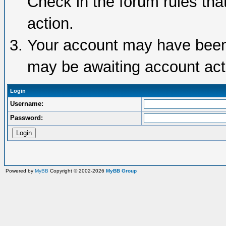
Check in the forum rules tha
action.
Your account may have been d
may be awaiting account acti
Login
Username:
Password:
Powered by
MyBB
Copyright © 2002-2026
MyBB Group