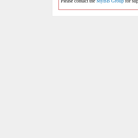
Please contact the
MyBB Group
for sup