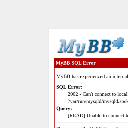
MyBB SQL Error
MyBB has experienced an internal
SQL Error:
2002 - Can't connect to loc
'/var/run/mysqld/mysqld.sock
Query:
[READ] Unable to connect 