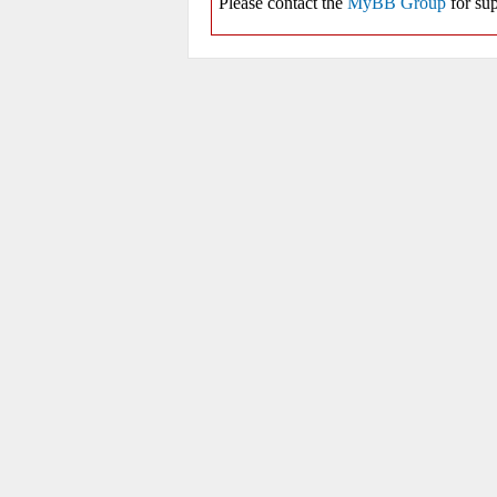
Please contact the
MyBB Group
for sup