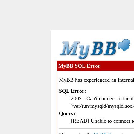
MyBB SQL Error
MyBB has experienced an internal
SQL Error:
2002 - Can't connect to loc
'/var/run/mysqld/mysqld.sock
Query:
[READ] Unable to connect 