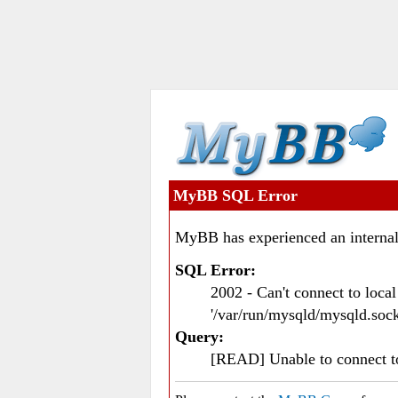
MyBB SQL Error
MyBB has experienced an internal
SQL Error:
2002 - Can't connect to loc
'/var/run/mysqld/mysqld.sock
Query:
[READ] Unable to connect 