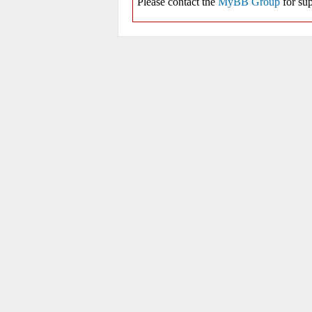
Please contact the
MyBB Group
for sup