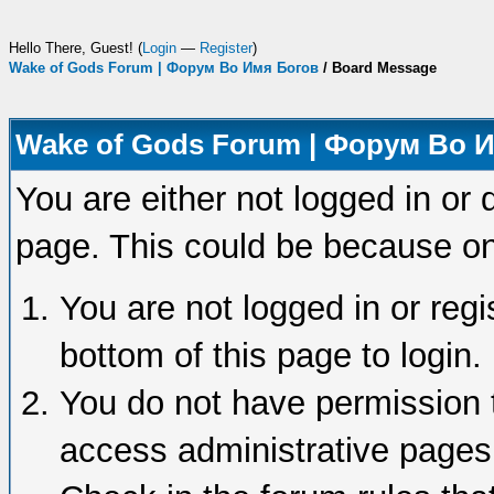
Hello There, Guest! (
Login
—
Register
)
Wake of Gods Forum | Форум Во Имя Богов
/
Board Message
Wake of Gods Forum | Форум Во 
You are either not logged in or 
page. This could be because on
You are not logged in or regi
bottom of this page to login.
You do not have permission t
access administrative pages 