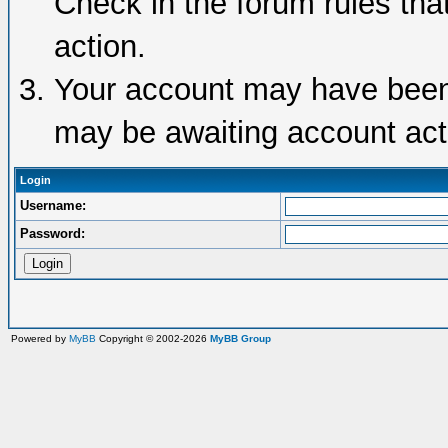
Check in the forum rules tha
action.
Your account may have been d
may be awaiting account acti
Login
Username:
Password:
Powered by
MyBB
Copyright © 2002-2026
MyBB Group