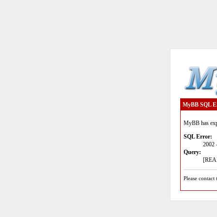
MyBB SQL E
MyBB has expe
SQL Error:
2002 
Query:
[READ
Please contact