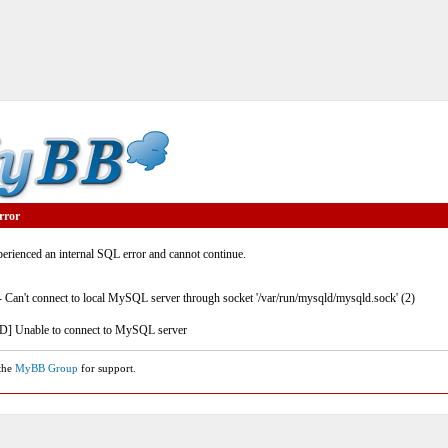
rror
rienced an internal SQL error and cannot continue.
- Can't connect to local MySQL server through socket '/var/run/mysqld/mysqld.sock' (2)
] Unable to connect to MySQL server
 the
MyBB Group
for support.