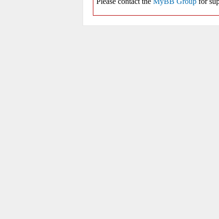
Please contact the
MyBB Group
for sup