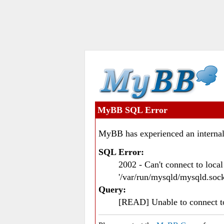
MyBB SQL Error
MyBB has experienced an internal
SQL Error:
2002 - Can't connect to loc
'/var/run/mysqld/mysqld.sock
Query:
[READ] Unable to connect 