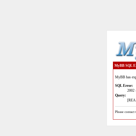
MyBB SQL E
MyBB has expe
SQL Error:
2002 
Query:
[READ
Please contact