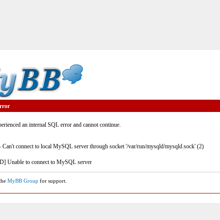
rror
rienced an internal SQL error and cannot continue.
- Can't connect to local MySQL server through socket '/var/run/mysqld/mysqld.sock' (2)
] Unable to connect to MySQL server
 the
MyBB Group
for support.