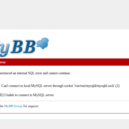
rror
rienced an internal SQL error and cannot continue.
- Can't connect to local MySQL server through socket '/var/run/mysqld/mysqld.sock' (2)
] Unable to connect to MySQL server
 the
MyBB Group
for support.