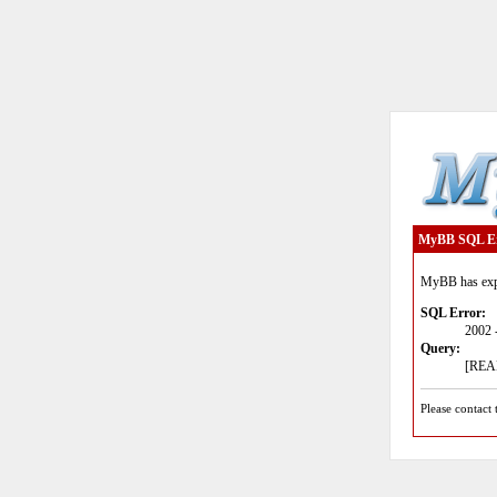
MyBB SQL E
MyBB has expe
SQL Error:
2002 
Query:
[READ
Please contact