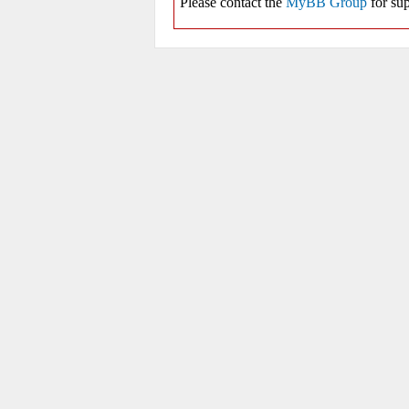
Please contact the
MyBB Group
for sup