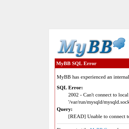
MyBB SQL Error
MyBB has experienced an internal
SQL Error:
2002 - Can't connect to loc
'/var/run/mysqld/mysqld.sock
Query:
[READ] Unable to connect 