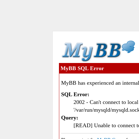
MyBB SQL Error
MyBB has experienced an internal
SQL Error:
2002 - Can't connect to loc
'/var/run/mysqld/mysqld.sock
Query:
[READ] Unable to connect 