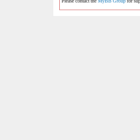
Please contact the
MyBB Group
for sup