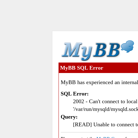
MyBB SQL Error
MyBB has experienced an internal
SQL Error:
2002 - Can't connect to loc
'/var/run/mysqld/mysqld.sock
Query:
[READ] Unable to connect 