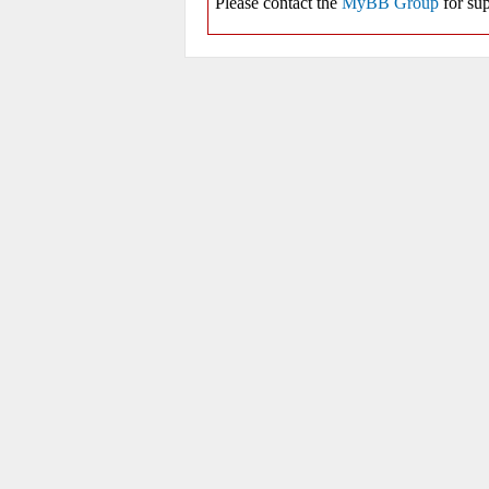
Please contact the
MyBB Group
for sup