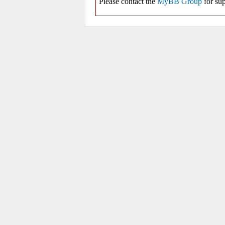
Please contact the
MyBB Group
for sup