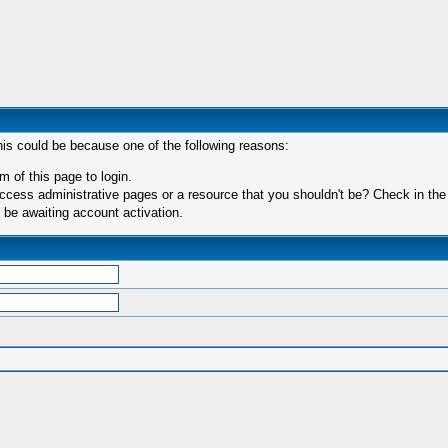
his could be because one of the following reasons:
m of this page to login.
ccess administrative pages or a resource that you shouldn't be? Check in the f
 be awaiting account activation.