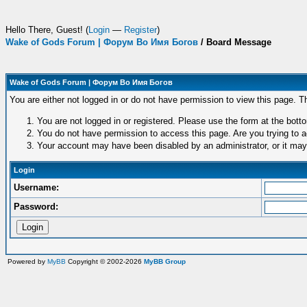
Hello There, Guest! (
Login
—
Register
)
Wake of Gods Forum | Форум Во Имя Богов
/
Board Message
Wake of Gods Forum | Форум Во Имя Богов
You are either not logged in or do not have permission to view this page. T
You are not logged in or registered. Please use the form at the botto
You do not have permission to access this page. Are you trying to a
Your account may have been disabled by an administrator, or it may
Login
Username:
Password:
Powered by
MyBB
Copyright © 2002-2026
MyBB Group