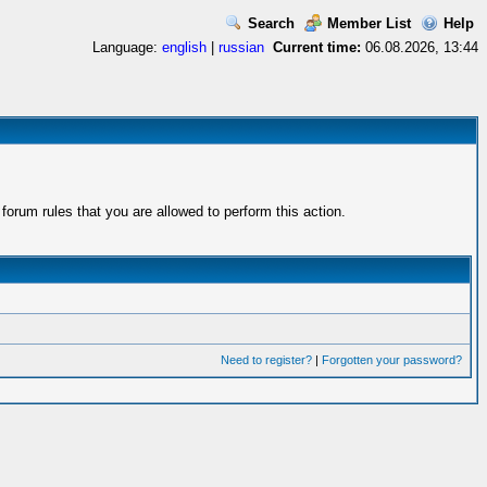
Search
Member List
Help
Language:
english
|
russian
Current time:
06.08.2026, 13:44
orum rules that you are allowed to perform this action.
Need to register?
|
Forgotten your password?