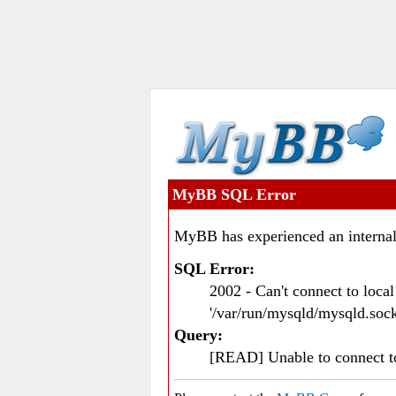
MyBB SQL Error
MyBB has experienced an internal
SQL Error:
2002 - Can't connect to loc
'/var/run/mysqld/mysqld.sock
Query:
[READ] Unable to connect 