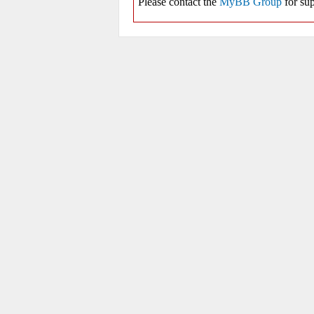
Please contact the
MyBB Group
for sup