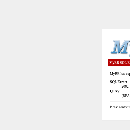
MyBB SQL E
MyBB has expe
SQL Error:
2002 
Query:
[READ
Please contact