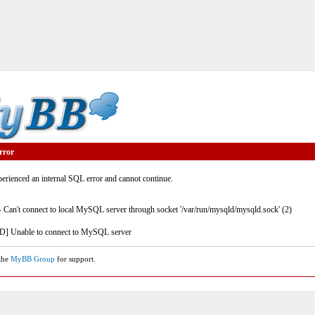
rror
rienced an internal SQL error and cannot continue.
- Can't connect to local MySQL server through socket '/var/run/mysqld/mysqld.sock' (2)
] Unable to connect to MySQL server
 the
MyBB Group
for support.