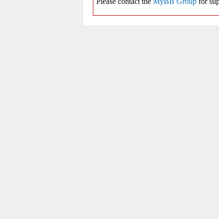
Please contact the
MyBB Group
for sup