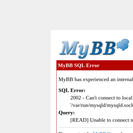
MyBB SQL Error
MyBB has experienced an internal
SQL Error:
2002 - Can't connect to loc
'/var/run/mysqld/mysqld.sock
Query:
[READ] Unable to connect 