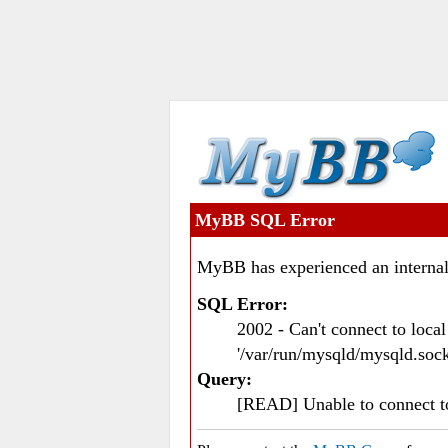
MyBB SQL Error
MyBB has experienced an internal
SQL Error:
2002 - Can't connect to loc
'/var/run/mysqld/mysqld.sock
Query:
[READ] Unable to connect 