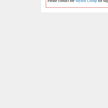
Please contact the
MyBB Group
for sup