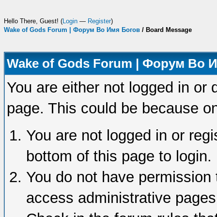
Hello There, Guest! (
Login
—
Register
)
Wake of Gods Forum | Форум Во Имя Богов
/
Board Message
Wake of Gods Forum | Форум Во 
You are either not logged in or 
page. This could be because on
You are not logged in or regi
bottom of this page to login.
You do not have permission t
access administrative pages 