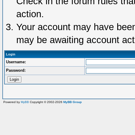
Check in the forum rules tha
action.
Your account may have been d
may be awaiting account acti
Login
Username:
Password:
Powered by
MyBB
Copyright © 2002-2026
MyBB Group