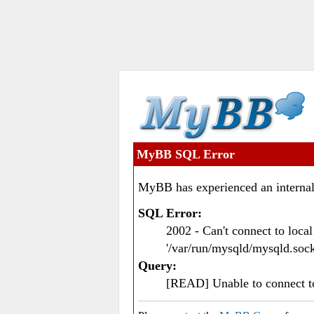
MyBB SQL Error
MyBB has experienced an internal
SQL Error:
2002 - Can't connect to loc
'/var/run/mysqld/mysqld.sock
Query:
[READ] Unable to connect 