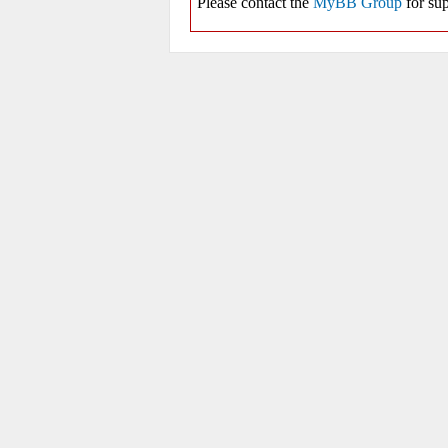
Please contact the
MyBB Group
for sup