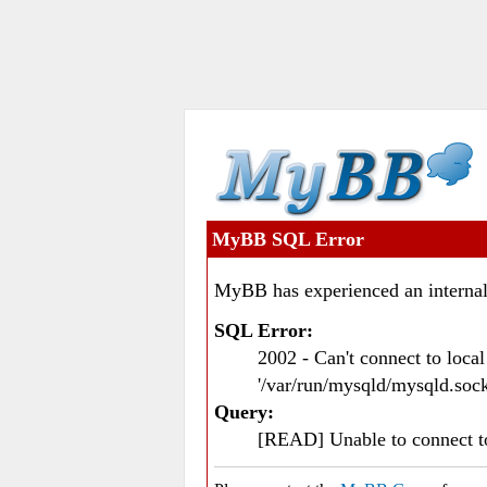
MyBB SQL Error
MyBB has experienced an internal
SQL Error:
2002 - Can't connect to loc
'/var/run/mysqld/mysqld.sock
Query:
[READ] Unable to connect 