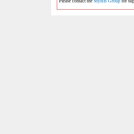
Please contact the
MyBB Group
for sup