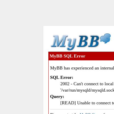
MyBB SQL Error
MyBB has experienced an internal
SQL Error:
2002 - Can't connect to loc
'/var/run/mysqld/mysqld.sock
Query:
[READ] Unable to connect 