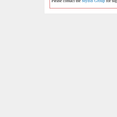
Please contact the
MyBB Group
for sup