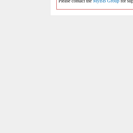
Please contact the
MyBB Group
for sup