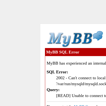
MyBB SQL Error
MyBB has experienced an internal
SQL Error:
2002 - Can't connect to loc
'/var/run/mysqld/mysqld.sock
Query:
[READ] Unable to connect 