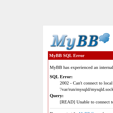
MyBB SQL Error
MyBB has experienced an internal
SQL Error:
2002 - Can't connect to loc
'/var/run/mysqld/mysqld.sock
Query:
[READ] Unable to connect 