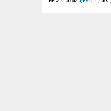
Please contact the
MyBB Group
for sup