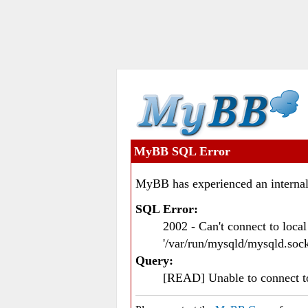
MyBB SQL Error
MyBB has experienced an internal
SQL Error:
2002 - Can't connect to loc
'/var/run/mysqld/mysqld.sock
Query:
[READ] Unable to connect 