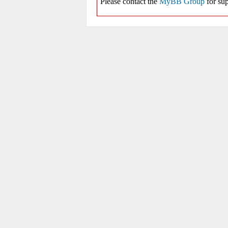
Please contact the
MyBB Group
for sup