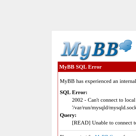
MyBB SQL Error
MyBB has experienced an internal
SQL Error:
2002 - Can't connect to loc
'/var/run/mysqld/mysqld.sock
Query:
[READ] Unable to connect 