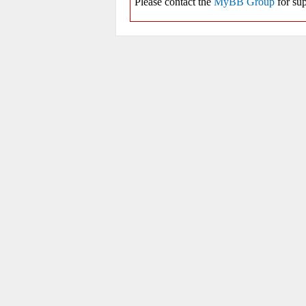
Please contact the
MyBB Group
for sup